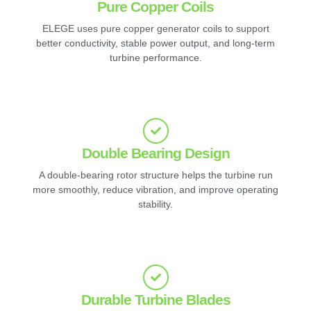
Pure Copper Coils
ELEGE uses pure copper generator coils to support
better conductivity, stable power output, and long-term
turbine performance.
Double Bearing Design
A double-bearing rotor structure helps the turbine run
more smoothly, reduce vibration, and improve operating
stability.
Durable Turbine Blades