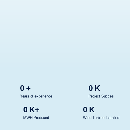
0
+
0
K
Years of experience
Project Succes
0
K+
0
K
MWH Produced
Wind Turbine Installed