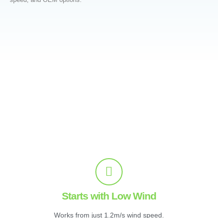
Starts with Low Wind
Works from just 1.2m/s wind speed.