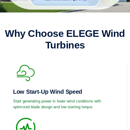
Why Choose ELEGE Wind
Turbines
Low Start-Up Wind Speed
Start generating power in lower wind conditions with
optimized blade design and low starting torque.