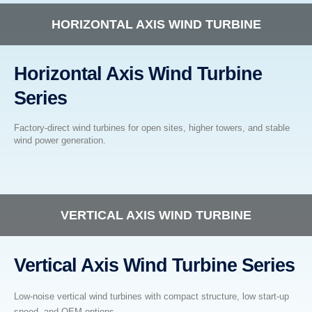
HORIZONTAL AXIS WIND TURBINE
Horizontal Axis Wind Turbine
Series
Factory-direct wind turbines for open sites, higher towers, and stable
wind power generation.
VERTICAL AXIS WIND TURBINE
Vertical Axis Wind Turbine Series
Low-noise vertical wind turbines with compact structure, low start-up
speed, and OEM options.