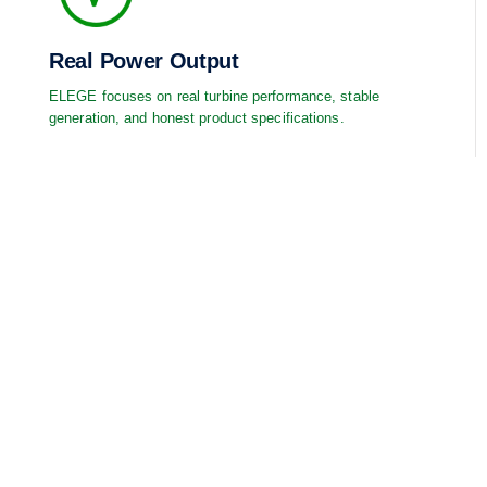
Real Power Output
ELEGE focuses on real turbine performance, stable
generation, and honest product specifications.