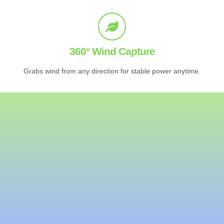
360° Wind Capture
Grabs wind from any direction for stable power anytime.