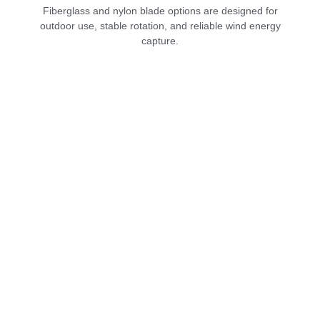
Fiberglass and nylon blade options are designed for
outdoor use, stable rotation, and reliable wind energy
capture.