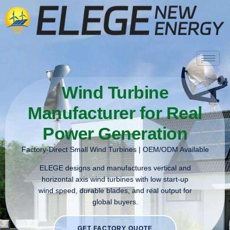
Wind Turbine
Manufacturer for Real
Power Generation
Factory-Direct Small Wind Turbines | OEM/ODM Available
ELEGE designs and manufactures vertical and
horizontal axis wind turbines with low start-up
wind speed, durable blades, and real output for
global buyers.
GET FACTORY QUOTE