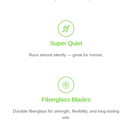
Super Quiet
Runs almost silently — great for homes.
Fiberglass Blades
Durable fiberglass for strength, flexibility, and long-lasting
use.