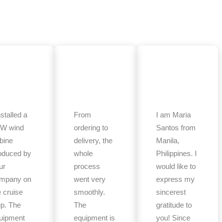
nstalled a
From
I am Maria
W wind
ordering to
Santos from
rbine
delivery, the
Manila,
oduced by
whole
Philippines. I
ur
process
would like to
mpany on
went very
express my
e cruise
smoothly.
sincerest
ip. The
The
gratitude to
uipment
equipment is
you! Since