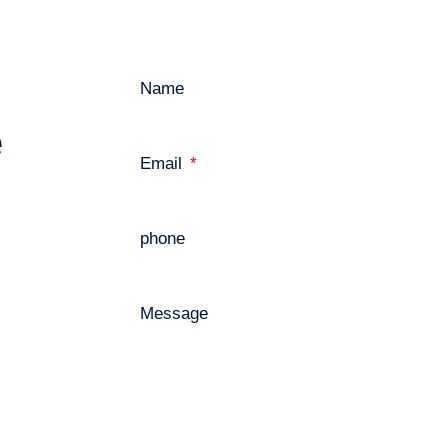
Name
e
Email
phone
Message