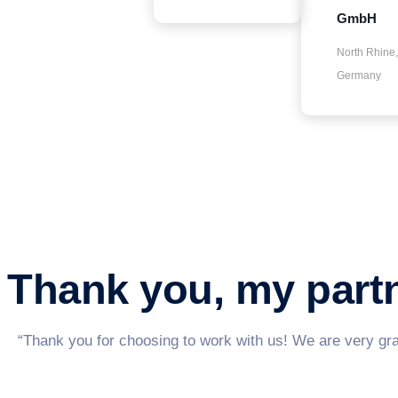
GmbH
North Rhine,
Germany
Thank you, my par
“Thank you for choosing to work with us! We are very grat