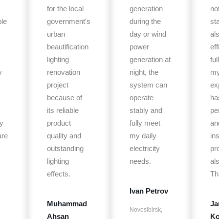
for the local
generation
no
le
government's
during the
st
urban
day or wind
al
beautification
power
eff
lighting
generation at
fu
y
renovation
night, the
m
project
system can
ex
because of
operate
ha
its reliable
stably and
pe
y
product
fully meet
an
are
quality and
my daily
ins
outstanding
electricity
pr
lighting
needs.
al
effects.
Th
Ivan Petrov
Muhammad
Ja
Novosibirsk,
Ahsan
Ko