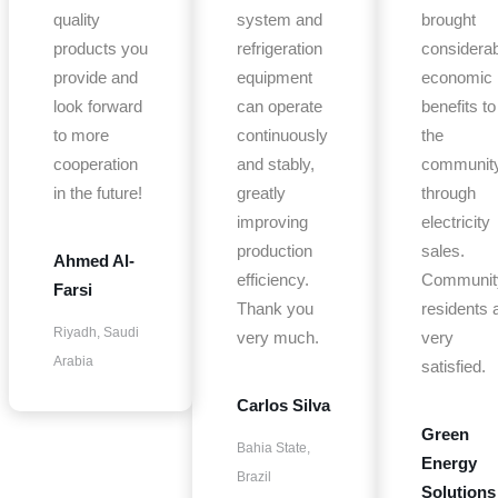
quality
system and
brought
products you
refrigeration
considerab
provide and
equipment
economic
look forward
can operate
benefits to
to more
continuously
the
cooperation
and stably,
communit
in the future!
greatly
through
improving
electricity
production
sales.
Ahmed Al-
efficiency.
Communit
Farsi
Thank you
residents 
Riyadh, Saudi
very much.
very
Arabia
satisfied.
Carlos Silva
Green
Bahia State,
Energy
Brazil
Solutions