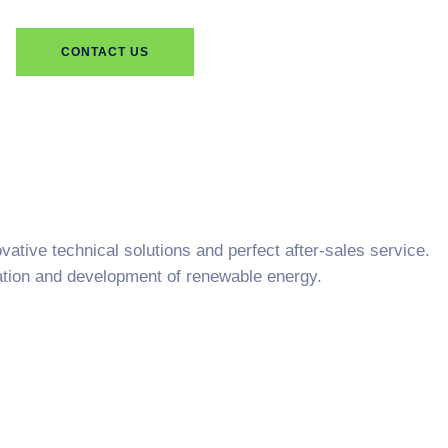
CONTACT US
ative technical solutions and perfect after-sales service.
cation and development of renewable energy.