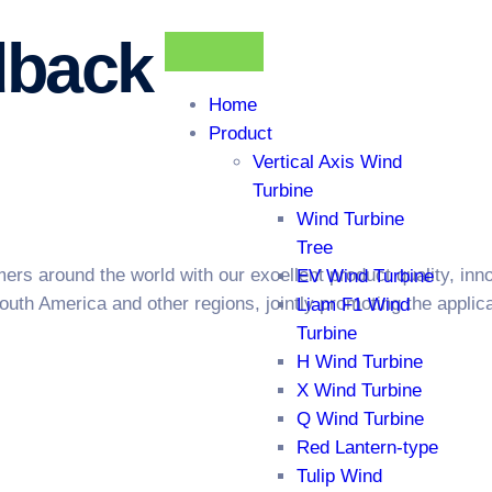
dback
Home
Product
Vertical Axis Wind
Turbine
Wind Turbine
Tree
s around the world with our excellent product quality, innov
EV Wind Turbine
outh America and other regions, jointly promoting the appli
Liam F1 Wind
Turbine
H Wind Turbine
X Wind Turbine
Q Wind Turbine
Red Lantern-type
Tulip Wind