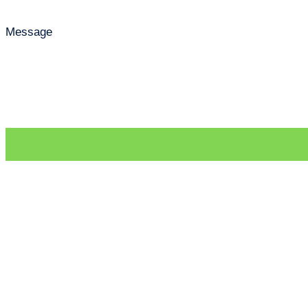
Message