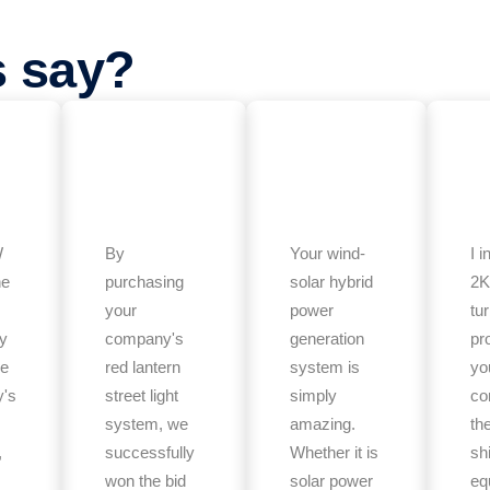
s say?
W
By
Your wind-
I i
ne
purchasing
solar hybrid
2K
your
power
tu
ly
company's
generation
pr
he
red lantern
system is
yo
's
street light
simply
co
system, we
amazing.
th
,
successfully
Whether it is
sh
won the bid
solar power
eq