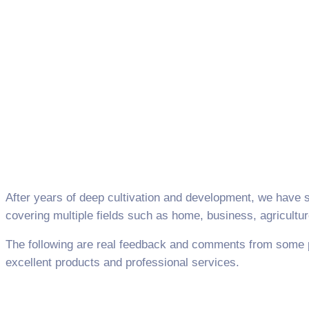
After years of deep cultivation and development, we have 
covering multiple fields such as home, business, agricultu
The following are real feedback and comments from some 
excellent products and professional services.