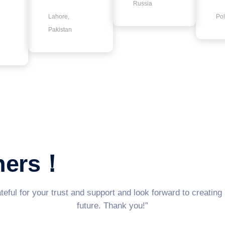
Russia
Lahore,
Po
Pakistan
tners！
eful for your trust and support and look forward to creating
future. Thank you!”