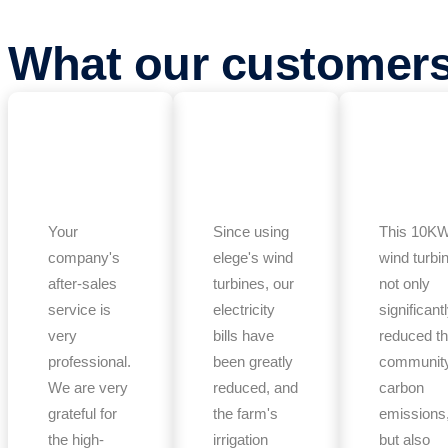
What our customer
Your
Since using
This 10K
company's
elege's wind
wind turbi
after-sales
turbines, our
not only
service is
electricity
significant
very
bills have
reduced t
professional.
been greatly
community
We are very
reduced, and
carbon
grateful for
the farm's
emissions
the high-
irrigation
but also