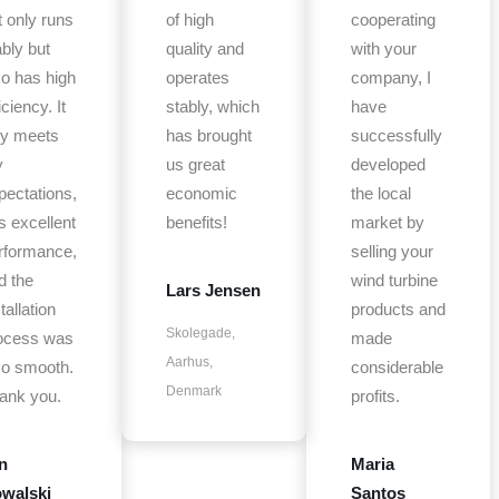
t only runs
of high
cooperating
ably but
quality and
with your
so has high
operates
company, I
iciency. It
stably, which
have
lly meets
has brought
successfully
y
us great
developed
pectations,
economic
the local
s excellent
benefits!
market by
rformance,
selling your
d the
wind turbine
Lars Jensen
tallation
products and
Skolegade,
ocess was
made
Aarhus,
so smooth.
considerable
Denmark
ank you.
profits.
n
Maria
walski
Santos