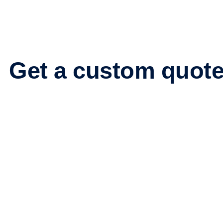
Get
a custom quot