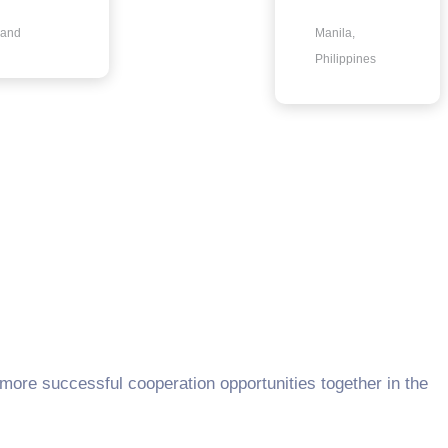
land
Manila,
Philippines
 more successful cooperation opportunities together in the