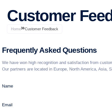
Customer Fee
Home
Customer Feedback
Frequently Asked Questions
We have won high recognition and satisfaction from customer
Our partners are located in Europe, North America, Asia, S
Name
Email