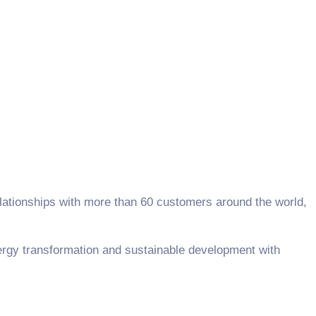
elationships with more than 60 customers around the world,
rgy transformation and sustainable development with