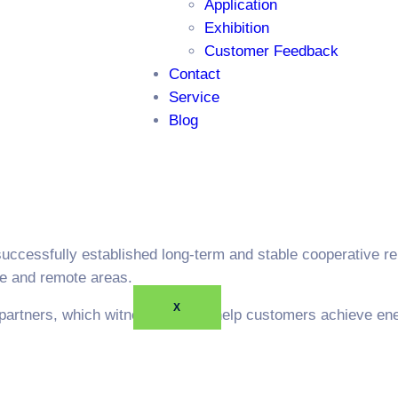
Application
Exhibition
Customer Feedback
Contact
Service
Blog
successfully established long-term and stable cooperative r
re and remote areas.
X
partners, which witness how we help customers achieve ene