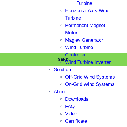
Turbine
Horizontal Axis Wind
Turbine
Permanent Magnet
Motor
Maglev Generator
Wind Turbine
Controller
SEND
Wind Turbine Inverter
Solution
Off-Grid Wind Systems
On-Grid Wind Systems
About
Downloads
FAQ
Video
Certificate