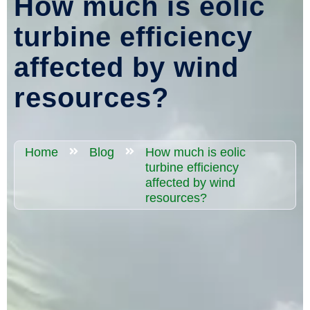
How much is eolic
turbine efficiency
affected by wind
resources?
Home
Blog
How much is eolic
turbine efficiency
affected by wind
resources?