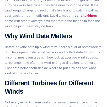
Turbines work best when they face directly into the wind. If the
wind keeps changing direction, it’s like trying to catch a ball with
your back turned—inefficient. Luckily, modern
eolic turbines
come with smart yaw systems that rotate the blades to face the
wind, helping them stay on track.
Why Wind Data Matters
Before anyone sets up a wind farm, there’s a lot of homework to
do. Developers install wind sensors and collect data for months
—sometimes even a year. They look at average wind speeds,
turbulence, how often the wind changes direction, and more.
That data helps them decide where to put turbines and what
kind of turbines to use.
Different Turbines for Different
Winds
Not every
eolic turbine
works the same in every place. If the