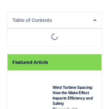
Table of Contents
Featured Article
Wind Turbine Spacing:
How the Wake Effect
Impacts Efficiency and
Safety