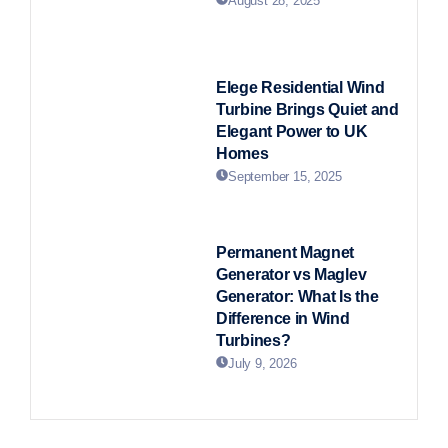
August 28, 2025
Elege Residential Wind
Turbine Brings Quiet and
Elegant Power to UK
Homes
September 15, 2025
Permanent Magnet
Generator vs Maglev
Generator: What Is the
Difference in Wind
Turbines?
July 9, 2026