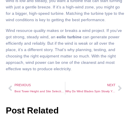
wind is low and steady, you want a turbine that can start turning
with just a gentle breeze. If it’s a high-wind zone, you might go
for a bigger, high-speed turbine. Matching the turbine type to the
wind conditions is key to getting the best performance.
Wind resource quality makes or breaks a wind project. If you’ve
got strong, steady wind, an
eolic turbine
can generate power
efficiently and reliably. But if the wind is weak or all over the
place, it’s a different story. That’s why planning, testing, and
choosing the right equipment matter so much. With the right
approach, wind power can be one of the cleanest and most
effective ways to produce electricity.
PREVIOUS
NEXT
Best Tower Height and Site Selection for Small Wind Turbines
Why Do Wind Blades Spin Slowly Yet Still Generate Power Efficiently?
Post Related