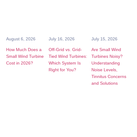
August 6, 2026
July 16, 2026
July 15, 2026
How Much Does a
Off-Grid vs. Grid-
Are Small Wind
Small Wind Turbine
Tied Wind Turbines:
Turbines Noisy?
Cost in 2026?
Which System Is
Understanding
Right for You?
Noise Levels,
Tinnitus Concerns
and Solutions