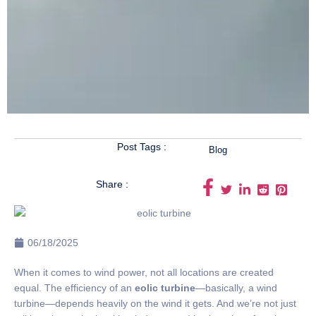
Post Tags :
Blog
Share :
06/18/2025
When it comes to wind power, not all locations are created
equal. The efficiency of an
eolic turbine
—basically, a wind
turbine—depends heavily on the wind it gets. And we’re not just