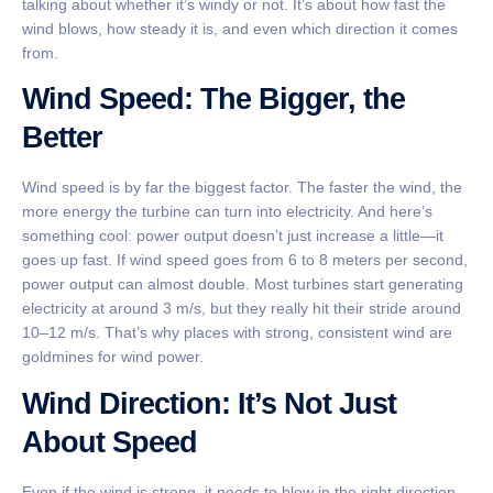
talking about whether it’s windy or not. It’s about how fast the
wind blows, how steady it is, and even which direction it comes
from.
Wind Speed: The Bigger, the
Better
Wind speed is by far the biggest factor. The faster the wind, the
more energy the turbine can turn into electricity. And here’s
something cool: power output doesn’t just increase a little—it
goes up fast. If wind speed goes from 6 to 8 meters per second,
power output can almost double. Most turbines start generating
electricity at around 3 m/s, but they really hit their stride around
10–12 m/s. That’s why places with strong, consistent wind are
goldmines for wind power.
Wind Direction: It’s Not Just
About Speed
Even if the wind is strong, it needs to blow in the right direction.