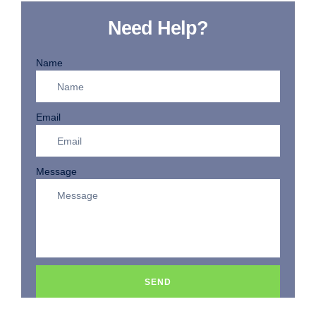
Need Help?
Name
Email
Message
SEND