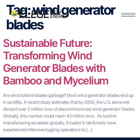
Tag:
wind generator
blades
Sustainable Future:
Transforming Wind
Generator Blades with
Bamboo and Mycelium
Are wind turbine blades garbage? Most wind generator blades end up
in landfills. A recent study estimates that by 2050, the U.S. alone will
discard over 2 million tons of decommissioned wind generator blades.
Globally, this number could reach 43 million tons. As turbine
manufacturing escalates globally, Ecuador’s rainforests have
experienced intensive logging operations to […]