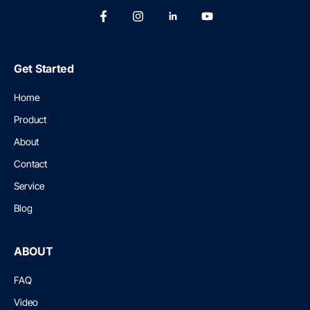
Get Started
Home
Product
About
Contact
Service
Blog
ABOUT
FAQ
Video