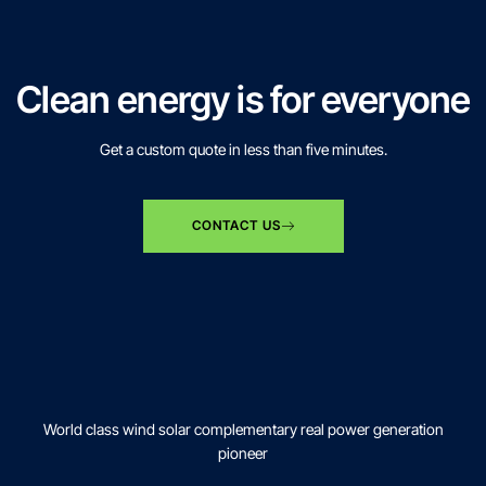
Clean energy is for everyone
Get a custom quote in less than five minutes.
CONTACT US
World class wind solar complementary real power generation
pioneer