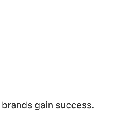
 brands gain success.