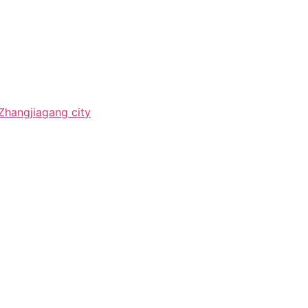
Zhangjiagang city