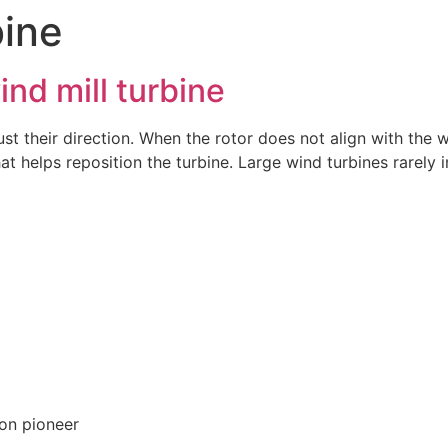
bine
ind mill turbine
ust their direction. When the rotor does not align with the w
at helps reposition the turbine. Large wind turbines rarely 
on pioneer