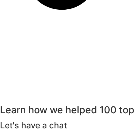
Learn how we helped 100 top
Let's have a chat