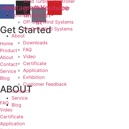
Wind Turbine Controller
cebook-
Instagram
Jki-
Youtube
Wind Turbine Inverter
f
linkedin-
Solution
in
Off-Grid Wind Systems
Get Started
On-Grid Wind Systems
About
Downloads
Home
FAQ
Product
Video
About
Certificate
Contact
Application
Service
Exhibition
Blog
Customer Feedback
ABOUT
Contact
Service
FAQ
Blog
Video
Certificate
Application