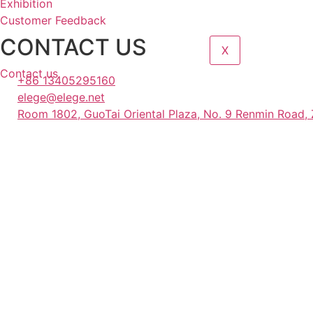
Exhibition
Customer Feedback
CONTACT US
X
Contact us
+86 13405295160
elege@elege.net
Room 1802, GuoTai Oriental Plaza, No. 9 Renmin Road, 