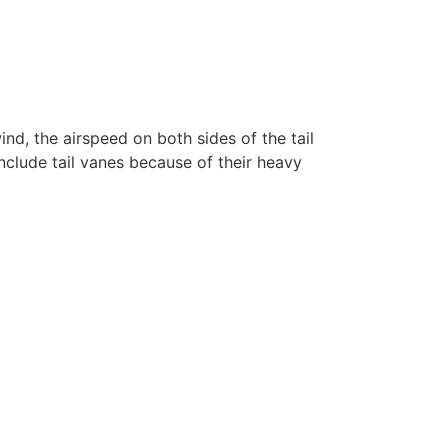
ind, the airspeed on both sides of the tail
include tail vanes because of their heavy