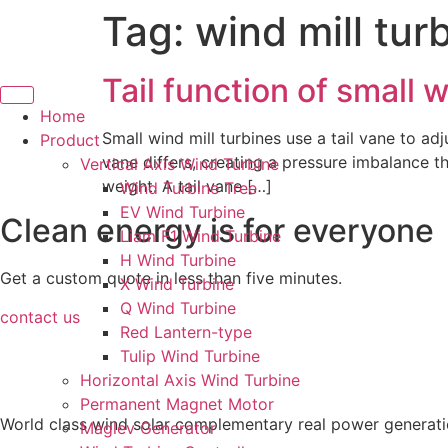
Tag:
wind mill tur
Skip
to
content
Tail function of small w
Home
Small wind mill turbines use a tail vane to adj
Product
vane differs, creating a pressure imbalance th
Vertical Axis Wind Turbine
weight. A tail vane […]
Wind Turbine Tree
EV Wind Turbine
Clean energy is for everyone
Liam F1 Wind Turbine
H Wind Turbine
Get a custom quote in less than five minutes.
X Wind Turbine
Q Wind Turbine
contact us
Red Lantern-type
Tulip Wind Turbine
Horizontal Axis Wind Turbine
Permanent Magnet Motor
World class wind solar complementary real power generati
Maglev Generator