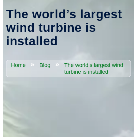
The world’s largest
wind turbine is
installed
Home
Blog
The world’s largest wind
turbine is installed