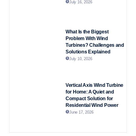
July 16, 2026
What Is the Biggest
Problem With Wind
Turbines? Challenges and
Solutions Explained
July 10, 2026
Vertical Axis Wind Turbine
for Home: A Quiet and
Compact Solution for
Residential Wind Power
June 17, 2026