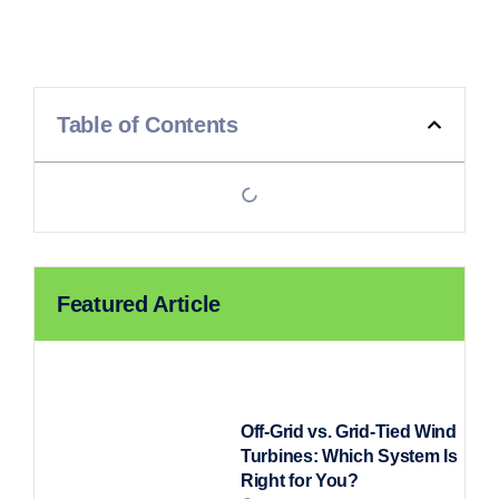
Table of Contents
Featured Article
Off-Grid vs. Grid-Tied Wind
Turbines: Which System Is
Right for You?