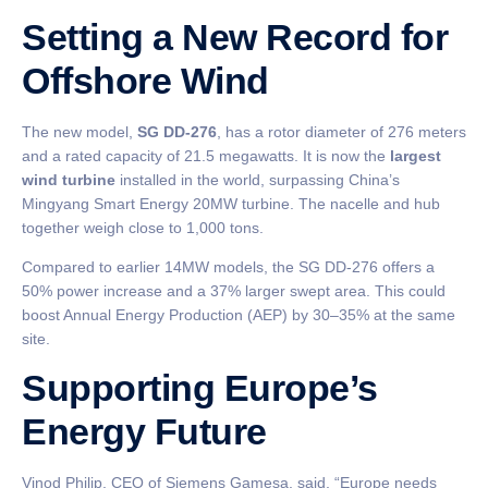
Setting a New Record for
Offshore Wind
The new model,
SG DD-276
, has a rotor diameter of 276 meters
and a rated capacity of 21.5 megawatts. It is now the
largest
wind turbine
installed in the world, surpassing China’s
Mingyang Smart Energy 20MW turbine. The nacelle and hub
together weigh close to 1,000 tons.
Compared to earlier 14MW models, the SG DD-276 offers a
50% power increase and a 37% larger swept area. This could
boost Annual Energy Production (AEP) by 30–35% at the same
site.
Supporting Europe’s
Energy Future
Vinod Philip, CEO of Siemens Gamesa, said, “Europe needs