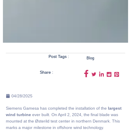
Post Tags :
Blog
Share :
04/28/2025
Siemens Gamesa has completed the installation of the
largest
wind turbine
ever built. On April 2, 2024, the final blade was
mounted at the Østerild test center in northern Denmark. This
marks a major milestone in offshore wind technology.