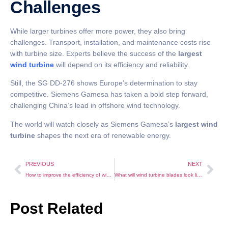
Challenges
While larger turbines offer more power, they also bring
challenges. Transport, installation, and maintenance costs rise
with turbine size. Experts believe the success of the
largest
wind turbine
will depend on its efficiency and reliability.
Still, the SG DD-276 shows Europe’s determination to stay
competitive. Siemens Gamesa has taken a bold step forward,
challenging China’s lead in offshore wind technology.
The world will watch closely as Siemens Gamesa’s
largest wind
turbine
shapes the next era of renewable energy.
PREVIOUS
NEXT
How to improve the efficiency of wind power generation and manage its application scientifically?
What will wind turbine blades look like in 2040?
Post Related