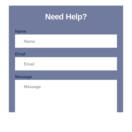
Need Help?
Name
Email
Message
SEND