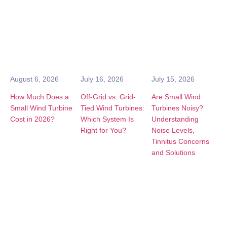
August 6, 2026
July 16, 2026
July 15, 2026
How Much Does a
Off-Grid vs. Grid-
Are Small Wind
Small Wind Turbine
Tied Wind Turbines:
Turbines Noisy?
Cost in 2026?
Which System Is
Understanding
Right for You?
Noise Levels,
Tinnitus Concerns
and Solutions