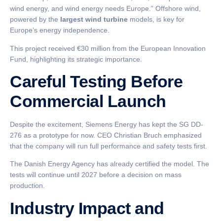
wind energy, and wind energy needs Europe.” Offshore wind,
powered by the
largest wind turbine
models, is key for
Europe’s energy independence.
This project received €30 million from the European Innovation
Fund, highlighting its strategic importance.
Careful Testing Before
Commercial Launch
Despite the excitement, Siemens Energy has kept the SG DD-
276 as a prototype for now. CEO Christian Bruch emphasized
that the company will run full performance and safety tests first.
The Danish Energy Agency has already certified the model. The
tests will continue until 2027 before a decision on mass
production.
Industry Impact and