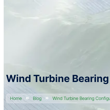
Wind Turbine Bearing
Home
Blog
Wind Turbine Bearing Configu