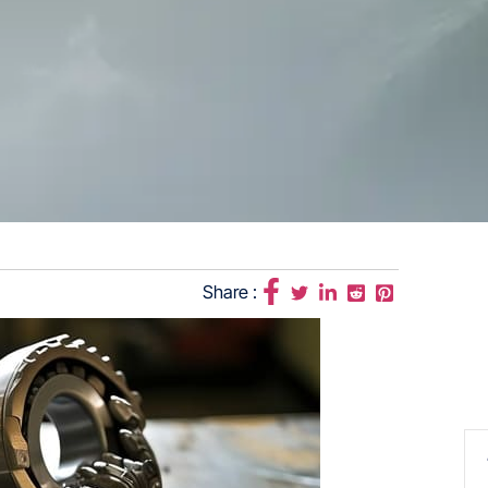
Share :