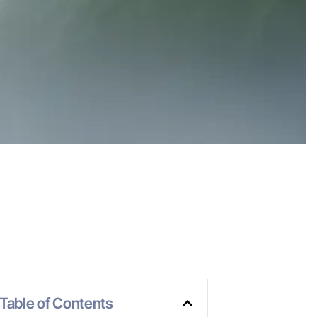
Table of Contents