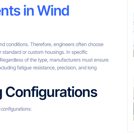
nts in Wind
ind conditions. Therefore, engineers often choose
er standard or custom housings. In specific
. Regardless of the type, manufacturers must ensure
ncluding fatigue resistance, precision, and long
g Configurations
configurations: