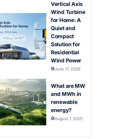
Vertical Axis
Wind Turbine
for Home: A
Quiet and
Compact
Solution for
Residential
Wind Power
June 17, 2026
What are MW
and MWh in
renewable
energy?
August 7, 2025