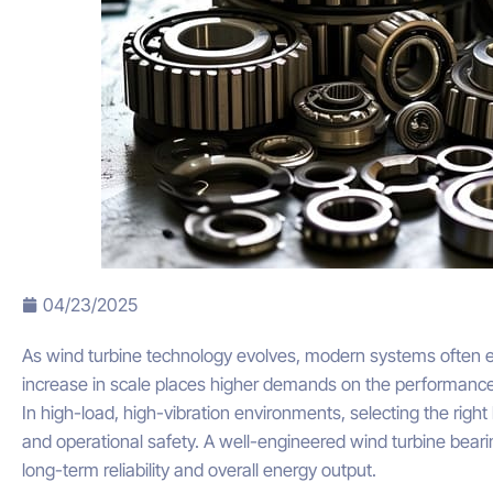
04/23/2025
As wind turbine technology evolves, modern systems often e
increase in scale places higher demands on the performanc
In high-load, high-vibration environments, selecting the right b
and operational safety. A well-engineered wind turbine bearin
long-term reliability and overall energy output.