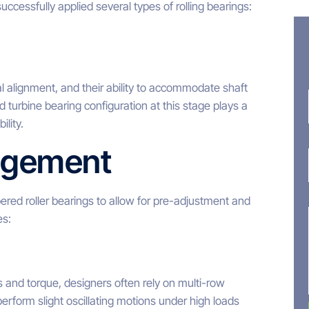
uccessfully applied several types of rolling bearings:
al alignment, and their ability to accommodate shaft
turbine bearing configuration at this stage plays a
ility.
angement
pered roller bearings to allow for pre-adjustment and
es:
 and torque, designers often rely on multi-row
erform slight oscillating motions under high loads