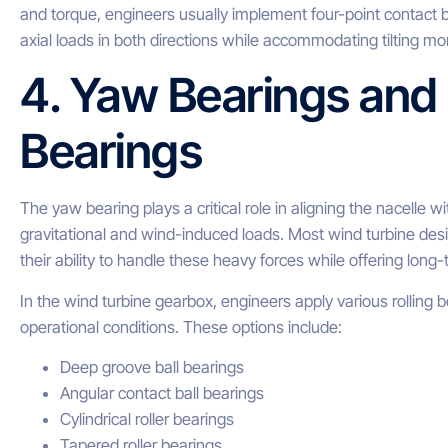
and torque, engineers usually implement four-point contact b
axial loads in both directions while accommodating tilting m
4. Yaw Bearings and
Bearings
The yaw bearing plays a critical role in aligning the nacelle wi
gravitational and wind-induced loads. Most wind turbine desi
their ability to handle these heavy forces while offering long-t
In the wind turbine gearbox, engineers apply various rolling
operational conditions. These options include:
Deep groove ball bearings
Angular contact ball bearings
Cylindrical roller bearings
Tapered roller bearings