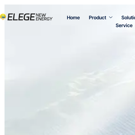
Home
Product
Soluti
Service