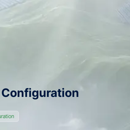
 Configuration
ration