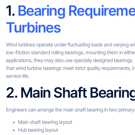
1.
Bearing Requireme
Turbines
Wind turbines operate under fluctuating loads and varying w
low-friction standard rolling bearings, mounting them in eith
applications, they may also use specially designed bearings
that wind turbine bearings meet strict quality requirements, i
service life.
2. Main Shaft Bearin
Engineers can arrange the main shaft bearing in two primary 
Main shaft bearing layout
Hub bearing layout