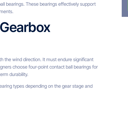
all bearings. These bearings effectively support
oments.
 Gearbox
th the wind direction. It must endure significant
gners choose four-point contact ball bearings for
erm durability.
 bearing types depending on the gear stage and