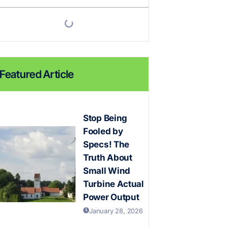
Featured Article
Stop Being
Fooled by
Specs! The
Truth About
Small Wind
Turbine Actual
Power Output
January 28, 2026