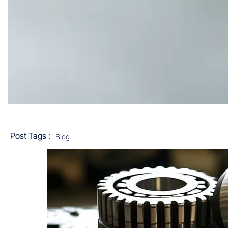
Post Tags :
Blog