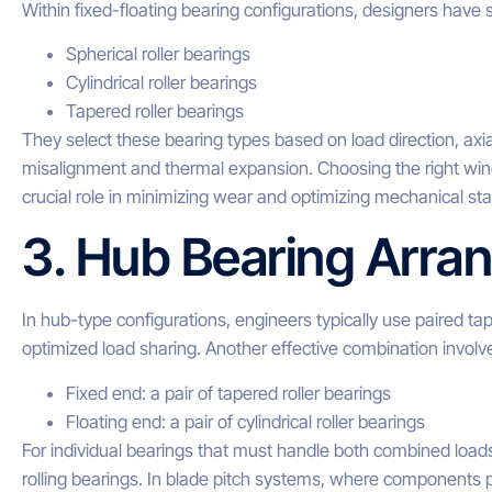
Within fixed-floating bearing configurations, designers have s
Spherical roller bearings
Cylindrical roller bearings
Tapered roller bearings
They select these bearing types based on load direction, axi
misalignment and thermal expansion. Choosing the right wind 
crucial role in minimizing wear and optimizing mechanical stab
3. Hub Bearing Arr
In hub-type configurations, engineers typically use paired ta
optimized load sharing. Another effective combination involv
Fixed end: a pair of tapered roller bearings
Floating end: a pair of cylindrical roller bearings
For individual bearings that must handle both combined loads
rolling bearings. In blade pitch systems, where components p