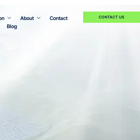
CONTACT US
on
About
Contact
Blog