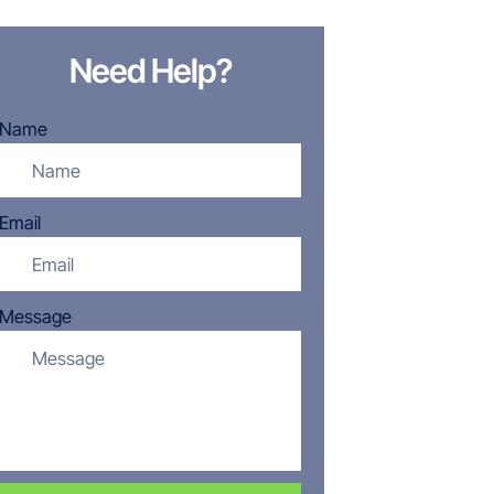
Need Help?
Name
Email
Message