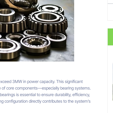
xceed 3MW in power capacity. This significant
e of core components—especially bearing systems.
earings is essential to ensure durability, efficiency,
g configuration directly contributes to the system’s