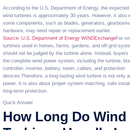
According to the U.S. Department of Energy, the expected s
wind turbines is approximately 30 years. However, it also e
some components, such as blades, generators, gearboxes
hardware, may need repair or replacement earlier.
Source: U.S. Department of Energy WINDExchange
For sm
turbines used in homes, farms, gardens, and off-grid syst
should not be judged by the turbine alone. Instead, buyers 
the complete wind power system, including the turbine, bla
controller, inverter, battery, tower, cables, and protection
devices.Therefore, a long-lasting wind turbine is not only a
power. It is also about proper system matching, safe instal
long-term protection.
Quick Answer
How Long Do Wind