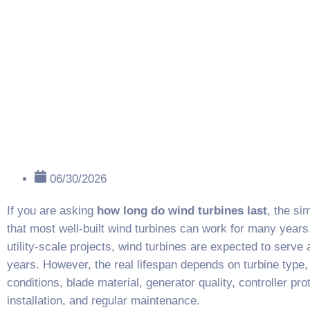
06/30/2026
If you are asking
how long do wind turbines last
, the si
that most well-built wind turbines can work for many year
utility-scale projects, wind turbines are expected to serve
years. However, the real lifespan depends on turbine type,
conditions, blade material, generator quality, controller pro
installation, and regular maintenance.