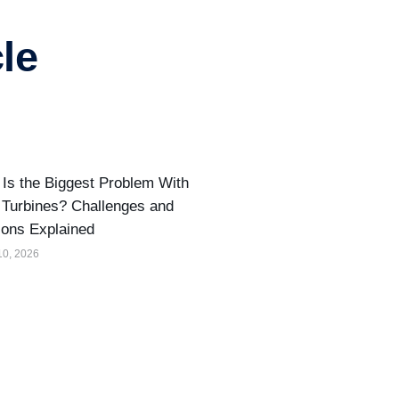
le
Is the Biggest Problem With
Turbines? Challenges and
ions Explained
10, 2026