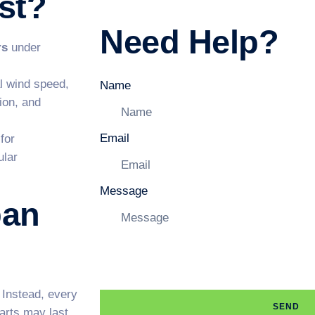
st?
Need Help?
rs
under
l wind speed,
Name
tion, and
Email
for
ular
Message
pan
 Instead, every
SEND
parts may last