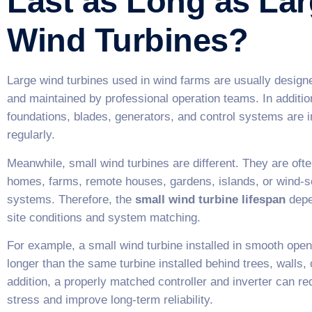
Last as Long as La
Wind Turbines?
Large wind turbines used in wind farms are usually design
and maintained by professional operation teams. In addition
foundations, blades, generators, and control systems are 
regularly.
Meanwhile, small wind turbines are different. They are ofte
homes, farms, remote houses, gardens, islands, or wind-s
systems. Therefore, the
small wind turbine lifespan
depe
site conditions and system matching.
For example, a small wind turbine installed in smooth ope
longer than the same turbine installed behind trees, walls, o
addition, a properly matched controller and inverter can 
stress and improve long-term reliability.