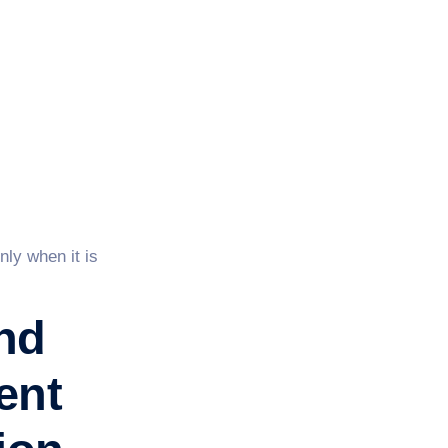
nly when it is
nd
ent