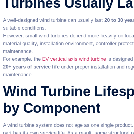
Turbines Usually La
A well-designed wind turbine can usually last
20 to 30 yea
suitable conditions.
However, small wind turbines depend more heavily on loca
material quality, installation environment, controller protec
maintenance.
For example, the
EV vertical axis wind turbine
is designed 
20+ years of service life
under proper installation and reg
maintenance.
Wind Turbine Lifes
by Component
A wind turbine system does not age as one single product.
part has its own service life. As a result, some structural 