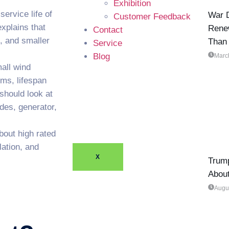
Exhibition
ervice life of
War D
Customer Feedback
xplains that
Rene
Contact
, and smaller
Than
Service
Blog
Marc
all wind
ems, lifespan
should look at
des, generator,
bout high rated
lation, and
X
Trump
Abou
Augu