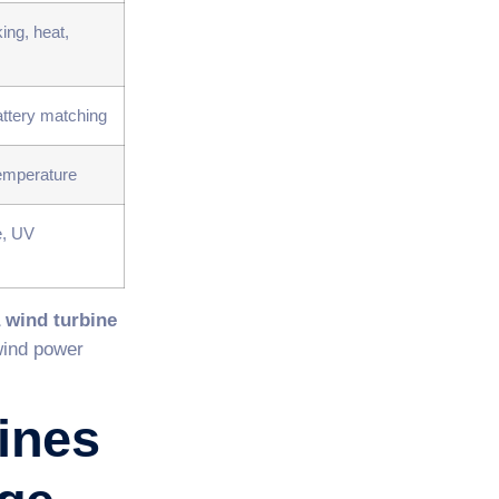
ing, heat,
attery matching
 temperature
e, UV
 wind turbine
wind power
ines