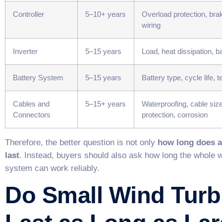
Controller
5–10+ years
Overload protection, brak
wiring
Inverter
5–15 years
Load, heat dissipation, b
Battery System
5–15 years
Battery type, cycle life,
Cables and
5–15+ years
Waterproofing, cable siz
Connectors
protection, corrosion
Therefore, the better question is not only
how long does a
last
. Instead, buyers should also ask how long the whole 
system can work reliably.
Do Small Wind Turb