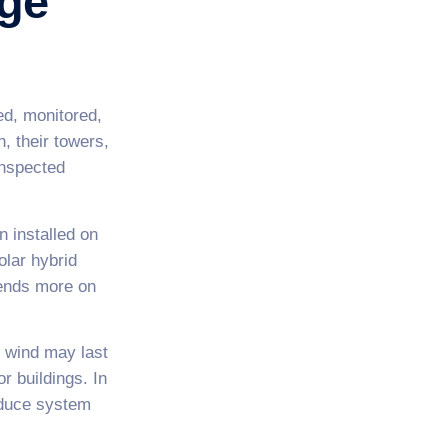
rge
ed, monitored,
, their towers,
inspected
n installed on
olar hybrid
nds more on
n wind may last
r buildings. In
reduce system