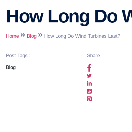
How Long Do W
Home
Blog
How Long Do Wind Turbines Last?
Post Tags :
Share :
Blog