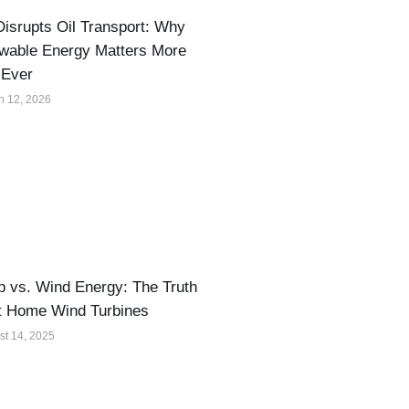
isrupts Oil Transport: Why
wable Energy Matters More
 Ever
h 12, 2026
 vs. Wind Energy: The Truth
t Home Wind Turbines
st 14, 2025