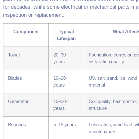
for decades, while some electrical or mechanical parts ma
inspection or replacement.
Component
Typical
What Affects
Lifespan
Tower
20–30+
Foundation, corrosion pro
years
installation quality
Blades
10–20+
UV, salt, sand, ice, wind 
years
material
Generator
10–20+
Coil quality, heat control,
years
structure
Bearings
5–15 years
Lubrication, wind load, vi
maintenance