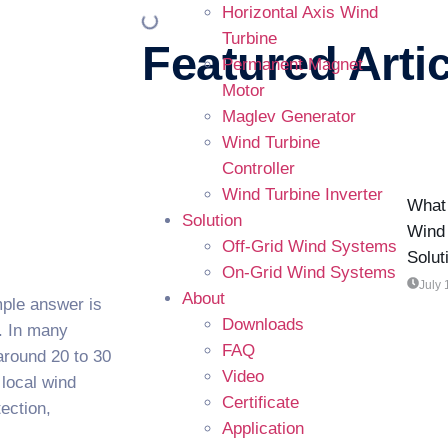
Horizontal Axis Wind
Turbine
Featured Artic
Permanent Magnet
Motor
Maglev Generator
Wind Turbine
Controller
Wind Turbine Inverter
What 
Solution
Wind 
Off-Grid Wind Systems
Solut
On-Grid Wind Systems
July 
About
mple answer is
Downloads
s. In many
FAQ
 around 20 to 30
Video
 local wind
Certificate
tection,
Application