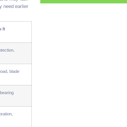
y need earlier
 It
tection,
load, blade
 bearing
bration,