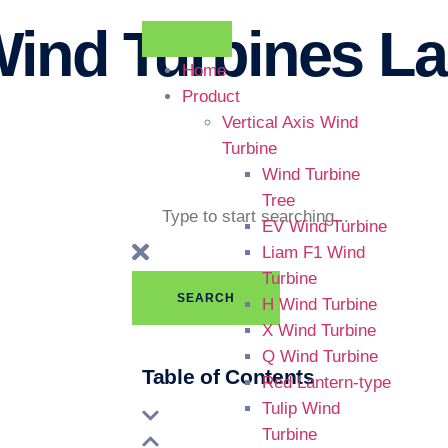
ind Turbines La
Home
Product
Vertical Axis Wind
Turbine
Wind Turbine
Tree
EV Wind Turbine
Liam F1 Wind
Turbine
SEARCH
H Wind Turbine
X Wind Turbine
Q Wind Turbine
Table of Contents
Red Lantern-type
Tulip Wind
Turbine