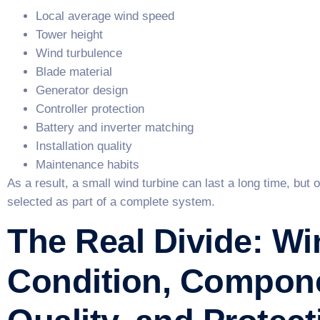
Local average wind speed
Tower height
Wind turbulence
Blade material
Generator design
Controller protection
Battery and inverter matching
Installation quality
Maintenance habits
As a result, a small wind turbine can last a long time, but o
selected as part of a complete system.
The Real Divide: Wi
Condition, Compon