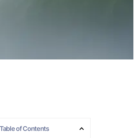
Table of Contents