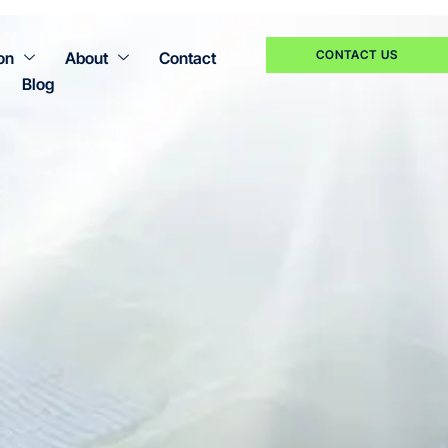
CONTACT US
on
About
Contact
Blog