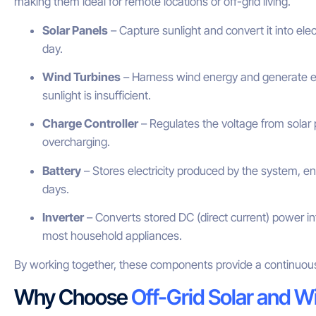
making them ideal for remote locations or off-grid living.
Solar Panels
– Capture sunlight and convert it into elec
day.
Wind Turbines
– Harness wind energy and generate el
sunlight is insufficient.
Charge Controller
– Regulates the voltage from solar 
overcharging.
Battery
– Stores electricity produced by the system, ens
days.
Inverter
– Converts stored DC (direct current) power in
most household appliances.
By working together, these components provide a continuous
Why Choose
Off-Grid Solar and W