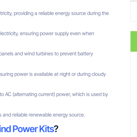
tricity, providing a reliable energy source during the
ectricity, ensuring power supply even when
panels and wind turbines to prevent battery
uring power is available at night or during cloudy
to AC (alternating current) power, which is used by
 and reliable renewable energy source.
ind Power Kits
?