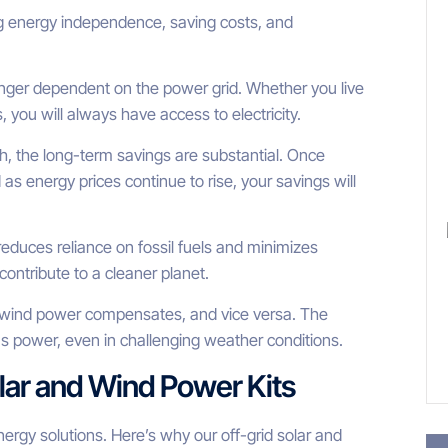
ng energy independence, saving costs, and
onger dependent on the power grid. Whether you live
you will always have access to electricity.
gh, the long-term savings are substantial. Once
nd as energy prices continue to rise, your savings will
educes reliance on fossil fuels and minimizes
ontribute to a cleaner planet.
t, wind power compensates, and vice versa. The
 power, even in challenging weather conditions.
lar and Wind Power Kits
energy solutions. Here’s why our off-grid solar and