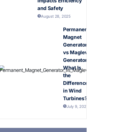
Impacts Efficiency
and Safety
August 28, 2025
Permanent
Magnet
Generator
vs Maglev
Generator:
What Is
the
Difference
in Wind
Turbines?
July 9, 2026