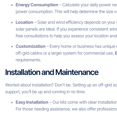
Energy Consumption
– Calculate your daily power ne
power consumption. This will help determine the size o
Location
– Solar and wind efficiency depends on your ge
solar panels are ideal. If you experience consistent wind
free consultations to help you assess your location and
Customization
– Every home or business has unique e
off-grid cabins or a larger system for commercial use,
requirements.
Installation and Maintenance
Worried about installation? Don’t be. Setting up an off-grid s
support, you’ll be up and running in no time.
Easy Installation
– Our kits come with clear installatio
For those needing assistance, we also offer professional