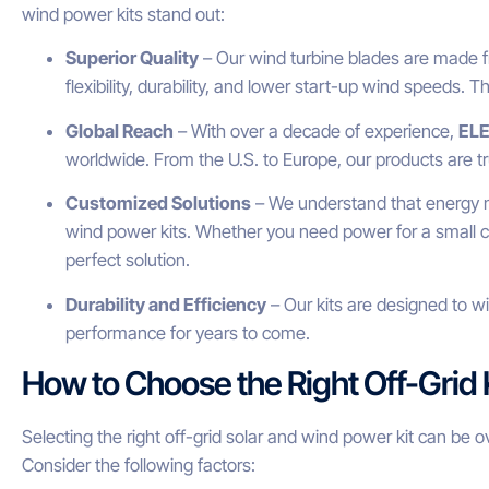
wind power kits stand out:
Superior Quality
– Our wind turbine blades are made fr
flexibility, durability, and lower start-up wind speeds. T
Global Reach
– With over a decade of experience,
EL
worldwide. From the U.S. to Europe, our products are t
Customized Solutions
– We understand that energy ne
wind power kits. Whether you need power for a small c
perfect solution.
Durability and Efficiency
– Our kits are designed to w
performance for years to come.
How to Choose the Right Off-Grid 
Selecting the right off-grid solar and wind power kit can be o
Consider the following factors: