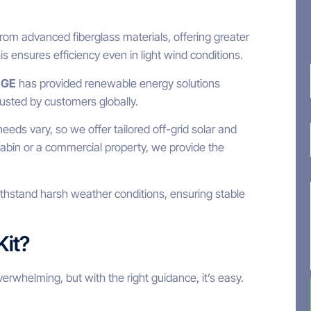
om advanced fiberglass materials, offering greater
his ensures efficiency even in light wind conditions.
EGE
has provided renewable energy solutions
rusted by customers globally.
eds vary, so we offer tailored off-grid solar and
abin or a commercial property, we provide the
ithstand harsh weather conditions, ensuring stable
Kit?
verwhelming, but with the right guidance, it’s easy.