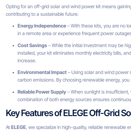
Opting for an off-grid solar and wind power kit means gaini
contributing to a sustainable future.
Energy Independence
– With these kits, you are no l
in a remote area or experience frequent power outages, 
Cost Savings
– While the initial investment may be hi
installed, your kit eliminates monthly electricity bills, a
increase.
Environmental Impact
– Using solar and wind power r
carbon emissions. By choosing renewable energy, you c
Reliable Power Supply
– When sunlight is insufficien
combination of both energy sources ensures continuous
Key Features of ELEGE Off-Grid So
At
ELEGE
, we specialize in high-quality, reliable renewable 