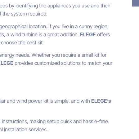
eds by identifying the appliances you use and their
f the system required.
ographical location. If you live in a sunny region,
s, a wind turbine is a great addition.
ELEGE
offers
 choose the best kit.
nergy needs. Whether you require a small kit for
ELEGE
provides customized solutions to match your
olar and wind power kit is simple, and with
ELEGE’s
n instructions, making setup quick and hassle-free.
 installation services.