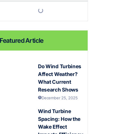
Featured Article
Do Wind Turbines
Affect Weather?
What Current
Research Shows
December 25, 2025
Wind Turbine
Spacing: How the
Wake Effect