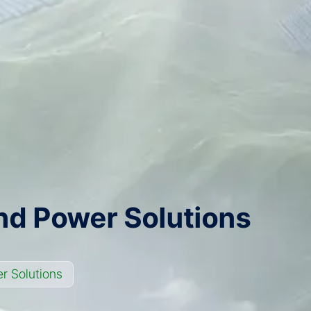
nd Power Solutions
r Solutions