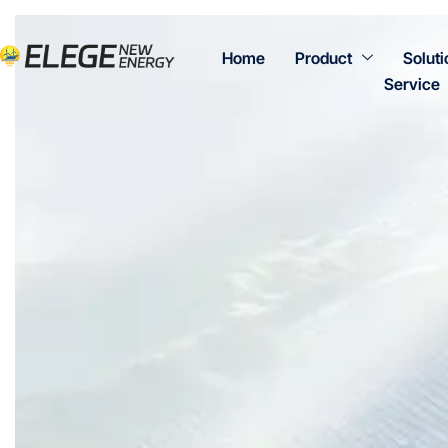
Home
Product
Soluti
Service