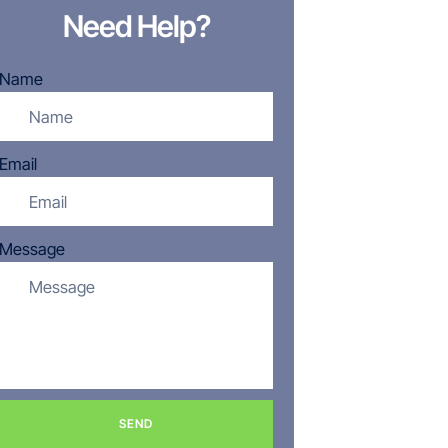
Need Help?
Name
Email
Message
SEND