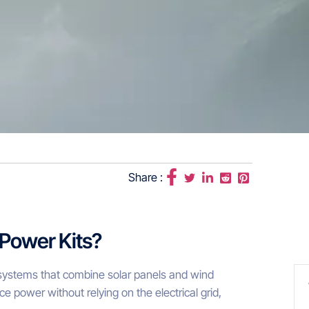
Share :
 Power Kits?
y systems that combine solar panels and wind
ce power without relying on the electrical grid,