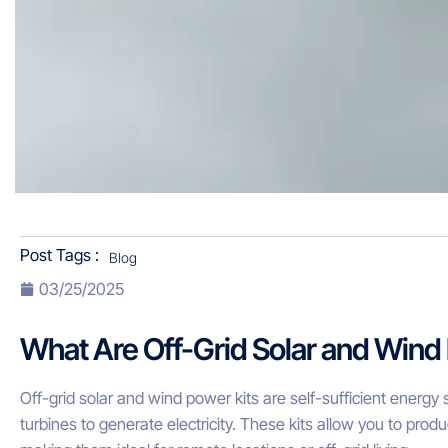
Post Tags :
Blog
03/25/2025
What Are Off-Grid Solar and Wind
Off-grid solar and wind power kits are self-sufficient energ
turbines to generate electricity. These kits allow you to produ