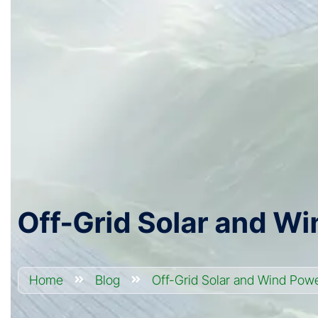
Off-Grid Solar and Wi
Home
Blog
Off-Grid Solar and Wind Powe